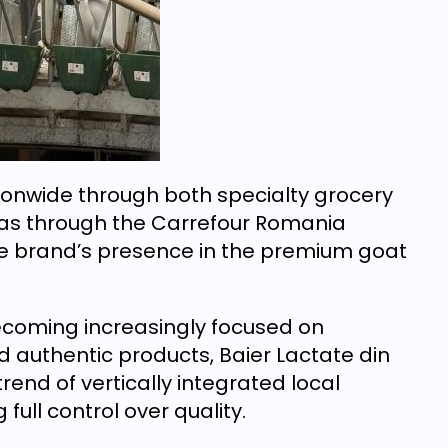
onwide through both specialty grocery
ll as through the Carrefour Romania
he brand’s presence in the premium goat
coming increasingly focused on
nd authentic products, Baier Lactate din
rend of vertically integrated local
ull control over quality.