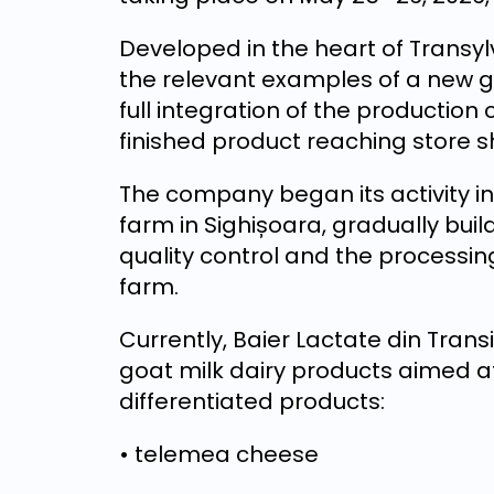
Developed in the heart of Transyl
the relevant examples of a new g
full integration of the production
finished product reaching store s
The company began its activity in
farm in Sighișoara, gradually bui
quality control and the processing
farm.
Currently, Baier Lactate din Trans
goat milk dairy products aimed a
differentiated products:
• telemea cheese