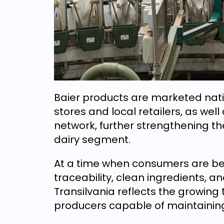
Baier products are marketed nati
stores and local retailers, as we
network, further strengthening t
dairy segment.
At a time when consumers are be
traceability, clean ingredients, a
Transilvania reflects the growing t
producers capable of maintaining f