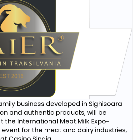
 family business developed in Sighișoara
tion and authentic products, will be
t the International Meat.Milk Expo-
vent for the meat and dairy industries,
at Casino Sinaia.