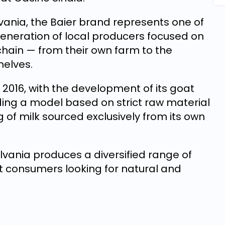
vania, the Baier brand represents one of
eneration of local producers focused on
 chain — from their own farm to the
helves.
 2016, with the development of its goat
lding a model based on strict raw material
 of milk sourced exclusively from its own
ilvania produces a diversified range of
t consumers looking for natural and