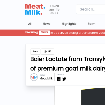
Label
All
News
Highlights
Farm
Breaking
News
Farm
682
Baier Lactate from Transyl
of premium goat milk dairy
Share on
Author
Meat.Milk