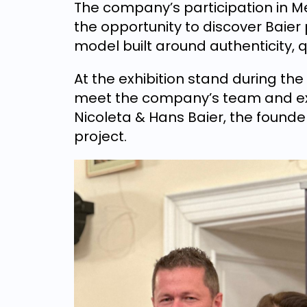
The company’s participation in Me
the opportunity to discover Baier
model built around authenticity, 
At the exhibition stand during the 
meet the company’s team and exp
Nicoleta & Hans Baier, the founde
project.