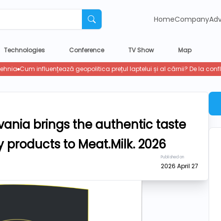
Home
Company
Adv
Technologies
Conference
TV Show
Map
vania brings the authentic taste
 products to Meat.Milk. 2026
Published on
2026 April 27