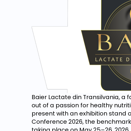
Baier Lactate din Transilvania, a
out of a passion for healthy nutri
present with an exhibition stand a
Conference 2026, the benchmark e
taking place on May 25–26, 2026, 