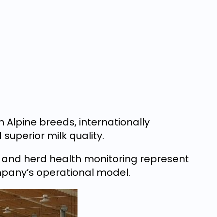
Alpine breeds, internationally
 superior milk quality.
, and herd health monitoring represent
pany’s operational model.