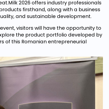
at.Milk 2026 offers industry professionals
 products firsthand, along with a business
quality, and sustainable development.
event, visitors will have the opportunity to
lore the product portfolio developed by
rs of this Romanian entrepreneurial