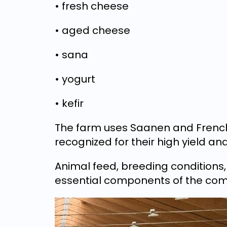
• fresh cheese
• aged cheese
• sana
• yogurt
• kefir
The farm uses Saanen and French 
recognized for their high yield and
Animal feed, breeding conditions
essential components of the com