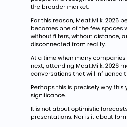
the broader market.
For this reason, Meat.Milk. 2026 
becomes one of the few spaces w
without filters, without distance,
disconnected from reality.
At a time when many companies a
next, attending Meat.Milk. 2026 
conversations that will influence
Perhaps this is precisely why this 
significance.
It is not about optimistic forecast
presentations. Nor is it about for