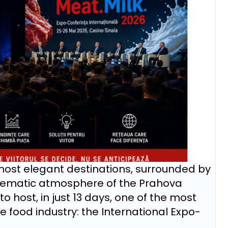
 most elegant destinations, surrounded by
blematic atmosphere of the Prahova
to host, in just 13 days, one of the most
 food industry: the International Expo-