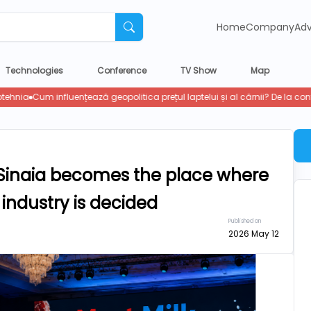
Home
Company
Adv
Technologies
Conference
TV Show
Map
s, Sinaia becomes the place where
 industry is decided
Published on
2026 May 12