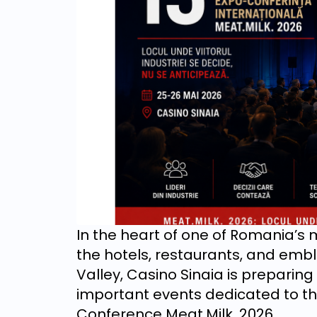
In the heart of one of Romania’s
the hotels, restaurants, and em
Valley, Casino Sinaia is preparing 
important events dedicated to the
Conference Meat.Milk. 2026.