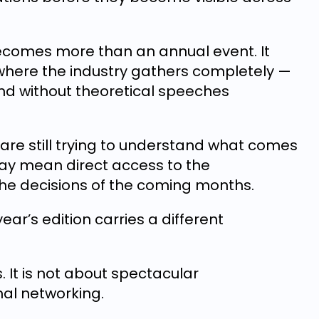
becomes more than an annual event. It
here the industry gathers completely —
 and without theoretical speeches
re still trying to understand what comes
may mean direct access to the
 the decisions of the coming months.
year’s edition carries a different
s. It is not about spectacular
mal networking.