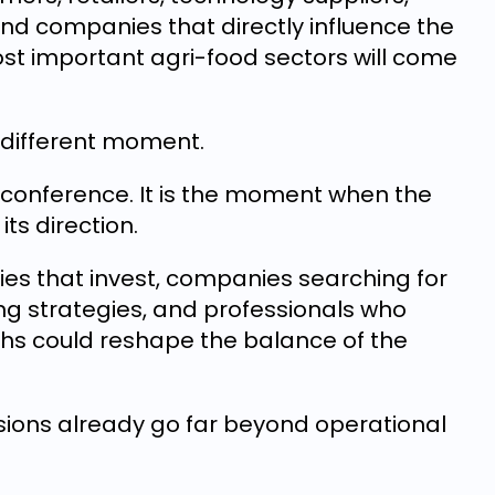
 and companies that directly influence the
t important agri-food sectors will come
a different moment.
o-conference. It is the moment when the
its direction.
es that invest, companies searching for
ng strategies, and professionals who
hs could reshape the balance of the
sions already go far beyond operational