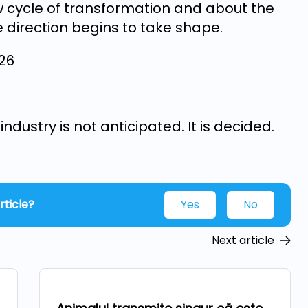
ew cycle of transformation and about the
 direction begins to take shape.
026
ndustry is not anticipated. It is decided.
rticle?
Yes
No
Next article
Technologies