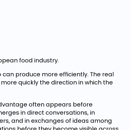
ropean food industry.
ho can produce more efficiently. The real
ore quickly the direction in which the
 advantage often appears before
erges in direct conversations, in
rs, and in exchanges of ideas among
tions before they become visible across