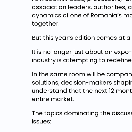
association leaders, authorities,
dynamics of one of Romania’s mos
together.
But this year’s edition comes at 
It is no longer just about an exp
industry is attempting to redefine 
In the same room will be compani
solutions, decision-makers shapi
understand that the next 12 mont
entire market.
The topics dominating the discus
issues: