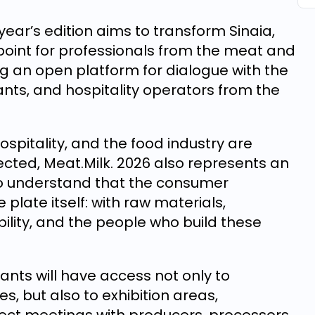
year’s edition aims to transform Sinaia,
 point for professionals from the meat and
ing an open platform for dialogue with the
ants, and hospitality operators from the
spitality, and the food industry are
cted, Meat.Milk. 2026 also represents an
ho understand that the consumer
plate itself: with raw materials,
bility, and the people who build these
ants will have access not only to
, but also to exhibition areas,