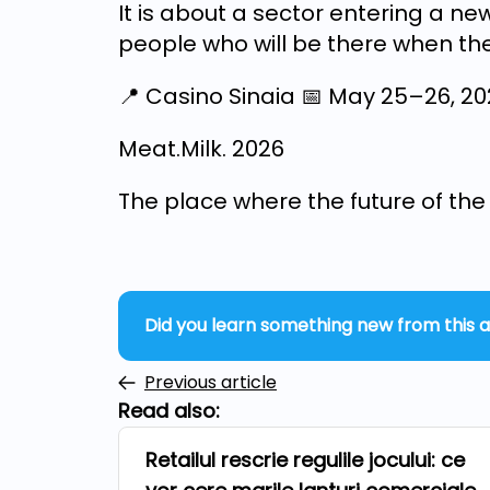
It is about a sector entering a n
people who will be there when the
📍 Casino Sinaia 📅 May 25–26, 2
Meat.Milk. 2026
The place where the future of the i
Did you learn something new from this a
Previous article
Read also:
Retailul rescrie regulile jocului: ce
Repers