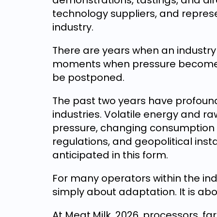
demonstrations, tastings, and di
technology suppliers, and repres
industry.
There are years when an industry 
moments when pressure becomes 
be postponed.
The past two years have profoun
industries. Volatile energy and ra
pressure, changing consumption 
regulations, and geopolitical inst
anticipated in this form.
For many operators within the indu
simply about adaptation. It is abo
At Meat.Milk. 2026, processors, fa