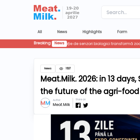
Label
All
News
Highlights
Farm
Breaking
News
News
1537
Meat.Milk. 2026: in 13 day
the future of the agri-food
Share on
Author
Meat.Milk