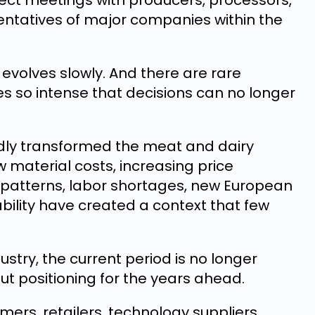
rect meetings with producers, processors,
entatives of major companies within the
evolves slowly. And there are rare
so intense that decisions can no longer
dly transformed the meat and dairy
w material costs, increasing price
patterns, labor shortages, new European
ability have created a context that few
stry, the current period is no longer
ut positioning for the years ahead.
rmers, retailers, technology suppliers,