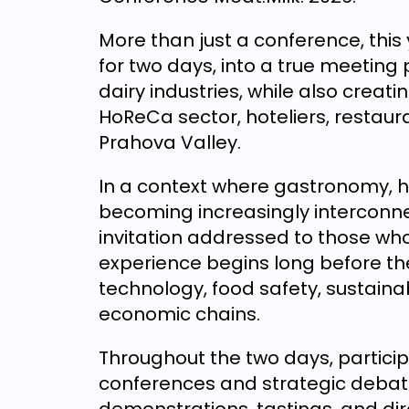
More than just a conference, this 
for two days, into a true meeting
dairy industries, while also creat
HoReCa sector, hoteliers, restaur
Prahova Valley.
In a context where gastronomy, ho
becoming increasingly interconne
invitation addressed to those w
experience begins long before the 
technology, food safety, sustaina
economic chains.
Throughout the two days, particip
conferences and strategic debates