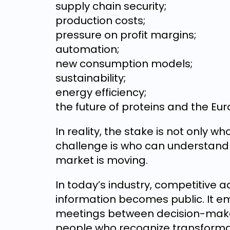
supply chain security;
production costs;
pressure on profit margins;
automation;
new consumption models;
sustainability;
energy efficiency;
the future of proteins and the Eu
In reality, the stake is not only w
challenge is who can understand m
market is moving.
In today’s industry, competitive
information becomes public. It em
meetings between decision-make
people who recognize transforma