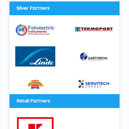
Silver Partners
Retail Partners