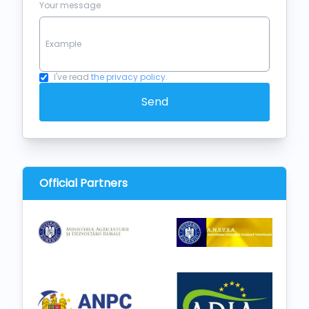
Your message
I've read
the privacy policy.
Send
Official Partners