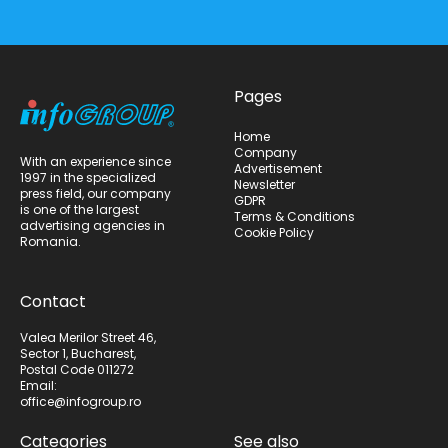
Pages
Home
Company
With an experience since
Advertisement
1997 in the specialized
Newsletter
press field, our company
GDPR
is one of the largest
Terms & Conditions
advertising agencies in
Cookie Policy
Romania.
Contact
Valea Merilor Street 46,
Sector 1, Bucharest,
Postal Code 011272
Email:
office@infogroup.ro
Categories
See also