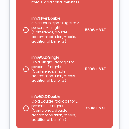
meals, additional benefits)
infoSilver Double
Silver Double package for 2
persons - 1 night
550€ + VAT
(Conference, double
accommodation, meals,
additional benefits)
infoGOLD Single
Gold Single Package for 1
person - 2 nights
500€ + VAT
(Conference, single
accommodation, meals,
additional benefits)
infoGOLD Double
Gold Double Package for 2
persons - 2 nights
750€ + VAT
(Conference, double
accommodation, meals,
additional benefits)