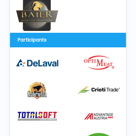
Participants