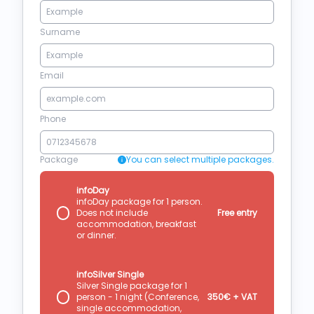
Surname
Email
Phone
Package
You can select multiple packages.
infoDay
infoDay package for 1 person.
Does not include
Free entry
accommodation, breakfast
or dinner.
infoSilver Single
Silver Single package for 1
person - 1 night (Conference,
350€ + VAT
single accommodation,