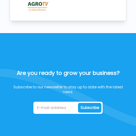
Are you ready to grow your business?
Subscribe to our newsletter to stay up to date with the latest
news.
Subscribe