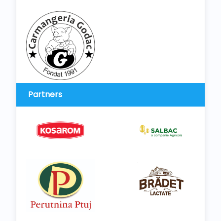
Partners