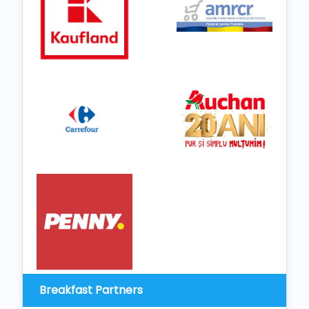
Breakfast Partners