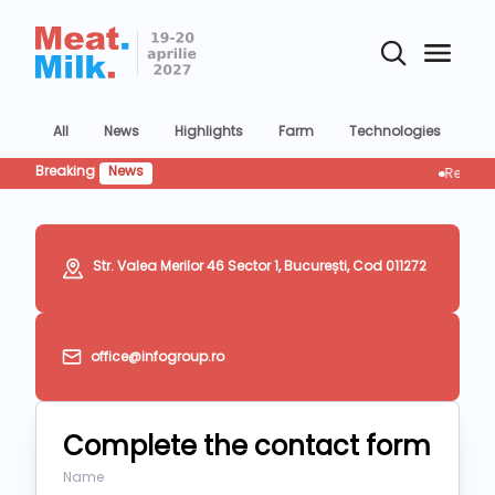
All
News
Highlights
Farm
Technologies
Co
Breaking
News
Retailul res
Str. Valea Merilor 46 Sector 1, București, Cod 011272
office@infogroup.ro
Complete the contact form
Name