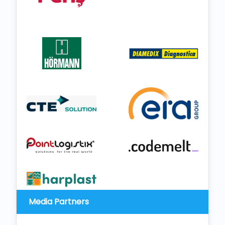
Media Partners