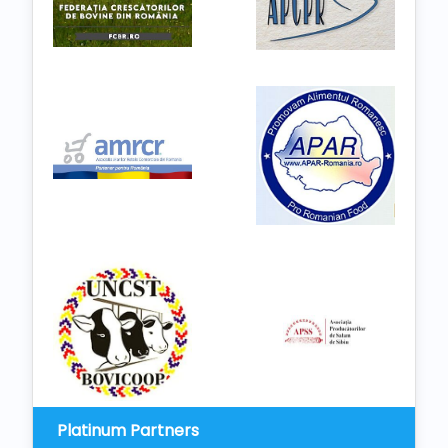
Platinum Partners