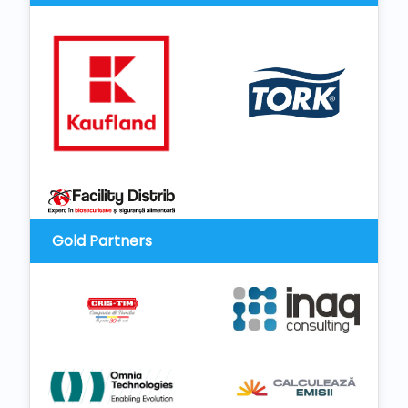
Gold Partners