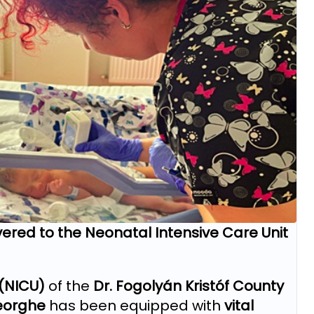
ered to the Neonatal Intensive Care Unit
 (NICU)
of the
Dr. Fogolyán Kristóf County
eorghe
has been equipped with
vital