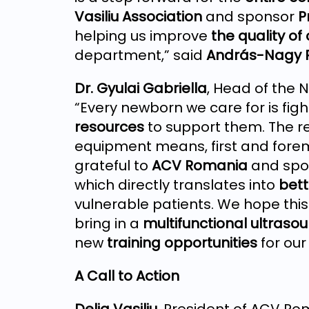
Vasiliu Association
and sponsor
P
helping us improve
the quality of
department,” said
András-Nagy 
Dr. Gyulai Gabriella
, Head of the
“Every newborn we care for is fig
resources
to support them. The re
equipment means, first and fore
grateful to
ACV Romania
and spo
which directly translates into
bett
vulnerable patients. We hope this 
bring in a
multifunctional ultras
new
training opportunities
for our
A Call to Action