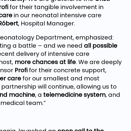
rofi
for their tangible involvement in
 care
in our neonatal intensive care
Róbert
, Hospital Manager.
 Neonatology Department, emphasized:
hting a battle – and we need
all possible
cent delivery of intensive care
most,
more chances at life
. We are deeply
nsor
Profi
for their concrete support,
er care
for our smallest and most
partnership will continue, allowing us to
ound machine
, a
telemedicine system
, and
 medical team.”