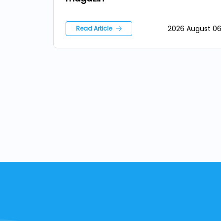
2026 August 0
Read Article