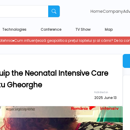
Home
Company
Adv
Technologies
Conference
TV Show
Map
ip the Neonatal Intensive Care
ântu Gheorghe
Published on
2025 June 13