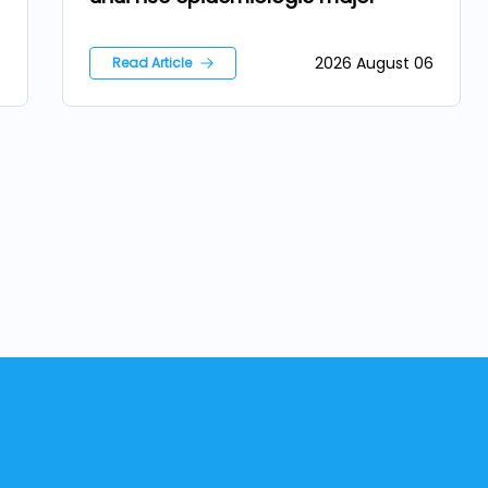
6
2026 August 06
Read Article