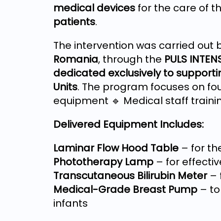
medical devices
for the care of t
patients
.
The intervention was carried out 
Romania
, through the
PULS INTEN
dedicated exclusively to supporti
Units
. The program focuses on fou
equipment 🔹 Medical staff traini
Delivered Equipment Includes:
Laminar Flow Hood Table
– for th
Phototherapy Lamp
– for effecti
Transcutaneous Bilirubin Meter
– 
Medical-Grade Breast Pump
– to
infants