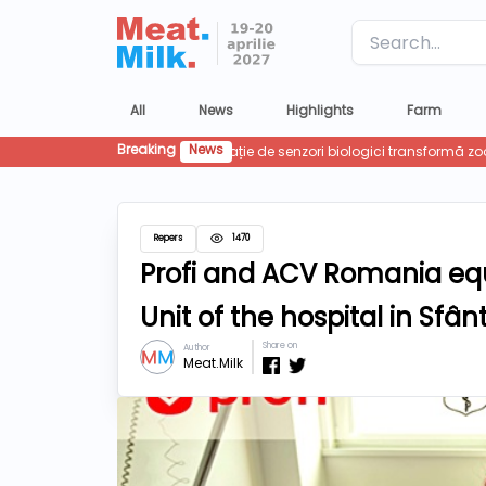
Label
All
News
Highlights
Farm
Breaking
News
Repers
1470
Profi and ACV Romania equ
Unit of the hospital in Sf
Share on
Author
Meat.Milk