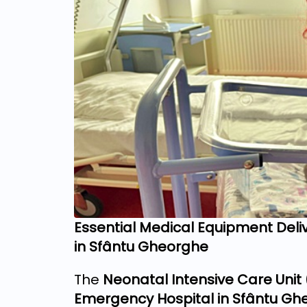
Essential Medical Equipment Deliv
in Sfântu Gheorghe
The
Neonatal Intensive Care Unit
Emergency Hospital in Sfântu Gh