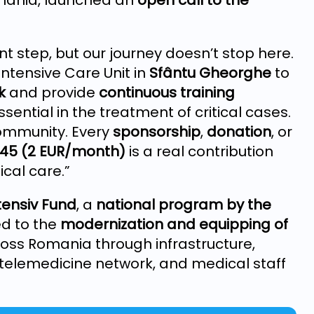
omania, launched an
open call to the
t step, but our journey doesn’t stop here.
ntensive Care Unit in
Sfântu Gheorghe
to
k
and provide
continuous training
sential in the treatment of critical cases.
community. Every
sponsorship
,
donation
, or
845 (2 EUR/month)
is a real contribution
cal care.”
tensiv Fund
, a
national program by the
ed to the
modernization and equipping of
oss Romania through infrastructure,
elemedicine network, and medical staff