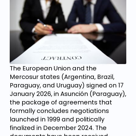
The European Union and the
Mercosur states (Argentina, Brazil,
Paraguay, and Uruguay) signed on 17
January 2026, in Asunción (Paraguay),
the package of agreements that
formally concludes negotiations
launched in 1999 and politically
finalized in December 2024. The