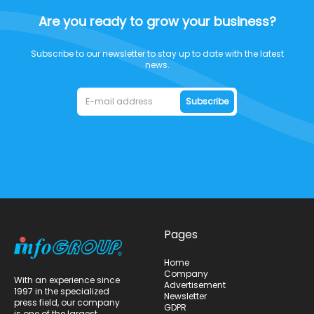
Are you ready to grow your business?
Subscribe to our newsletter to stay up to date with the latest
news.
Subscribe
Pages
Home
Company
With an experience since
Advertisement
1997 in the specialized
Newsletter
press field, our company
GDPR
is one of the largest