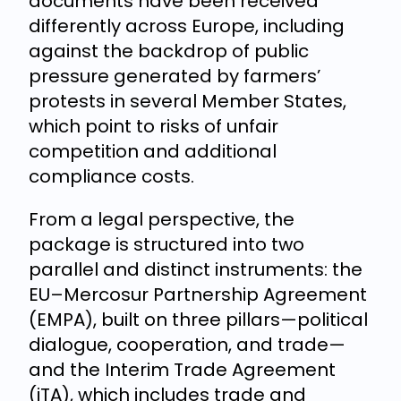
documents have been received
differently across Europe, including
against the backdrop of public
pressure generated by farmers’
protests in several Member States,
which point to risks of unfair
competition and additional
compliance costs.
From a legal perspective, the
package is structured into two
parallel and distinct instruments: the
EU–Mercosur Partnership Agreement
(EMPA), built on three pillars—political
dialogue, cooperation, and trade—
and the Interim Trade Agreement
(iTA), which includes trade and