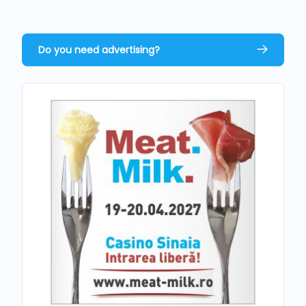
Do you need advertising?