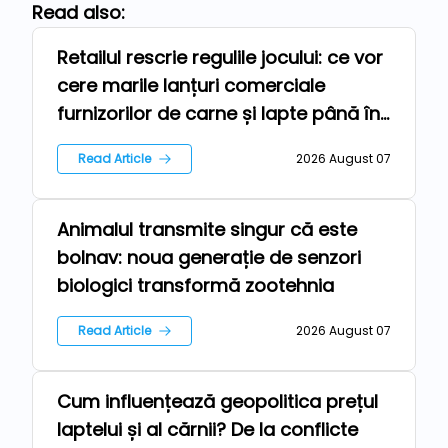
Read also:
Retailul rescrie regulile jocului: ce vor
Repers
cere marile lanțuri comerciale
furnizorilor de carne și lapte până în
2030
Read Article
2026 August 07
Animalul transmite singur că este
Technologies
bolnav: noua generație de senzori
biologici transformă zootehnia
Read Article
2026 August 07
Cum influențează geopolitica prețul
News
laptelui și al cărnii? De la conflicte