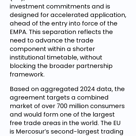
investment commitments and is
designed for accelerated application,
ahead of the entry into force of the
EMPA. This separation reflects the
need to advance the trade
component within a shorter
institutional timetable, without
blocking the broader partnership
framework.
Based on aggregated 2024 data, the
agreement targets a combined
market of over 700 million consumers
and would form one of the largest
free trade areas in the world. The EU
is Mercosur’s second-largest trading