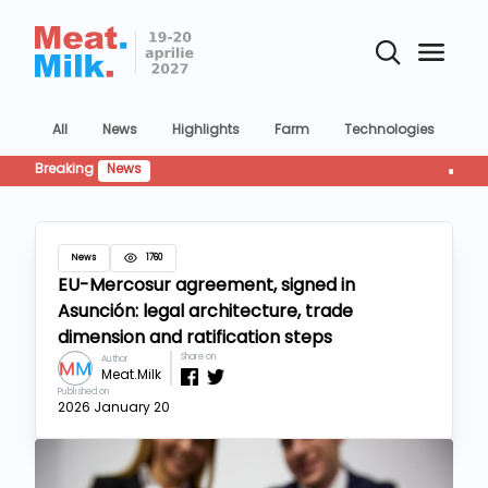
All
News
Highlights
Farm
Technologies
Co
Breaking
News
Retailul
News
1760
EU-Mercosur agreement, signed in
Asunción: legal architecture, trade
dimension and ratification steps
Share on
Author
Meat.Milk
Published on
2026 January 20