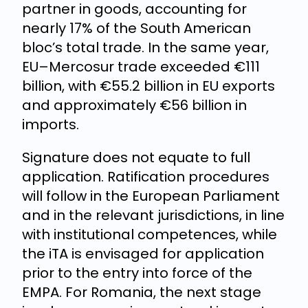
partner in goods, accounting for
nearly 17% of the South American
bloc’s total trade. In the same year,
EU–Mercosur trade exceeded €111
billion, with €55.2 billion in EU exports
and approximately €56 billion in
imports.
Signature does not equate to full
application. Ratification procedures
will follow in the European Parliament
and in the relevant jurisdictions, in line
with institutional competences, while
the iTA is envisaged for application
prior to the entry into force of the
EMPA. For Romania, the next stage