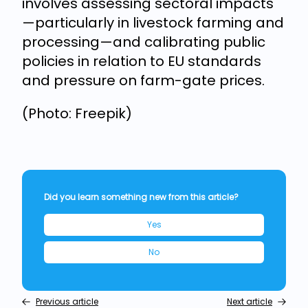
involves assessing sectoral impacts
—particularly in livestock farming and
processing—and calibrating public
policies in relation to EU standards
and pressure on farm-gate prices.
(Photo: Freepik)
Did you learn something new from this article?
Yes
No
Previous article
Next article