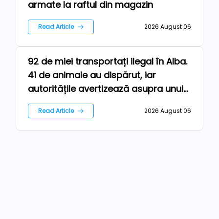
armate la raftul din magazin
Read Article
2026 August 06
92 de miei transportați ilegal în Alba.
Farm
41 de animale au dispărut, iar
autoritățile avertizează asupra unui
risc epidemiologic major
Read Article
2026 August 06