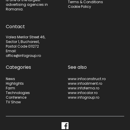
Terms & Conditions
advertising agencies in
Cookie Policy
Romania.
Contact
Valea Merilor Street 46,
Sector 1, Bucharest,
Postal Code 011272
Email:
office@infogroup.ro
Categories
See also
News
www.infoconstruct.ro
Highlights
www.infoaliment.ro
Farm
www.infoferma.ro
Technologies
www.infocolor.ro
Conference
www.infogroup.ro
TV Show