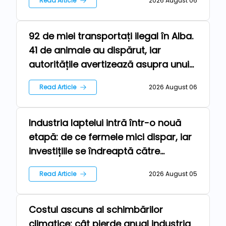
Read Article
2026 August 06
92 de miei transportați ilegal în Alba.
Farm
41 de animale au dispărut, iar
autoritățile avertizează asupra unui
risc epidemiologic major
Read Article
2026 August 06
Industria laptelui intră într-o nouă
Technologies
etapă: de ce fermele mici dispar, iar
investițiile se îndreaptă către
automatizare
Read Article
2026 August 05
Costul ascuns al schimbărilor
Repers
climatice: cât pierde anual industria