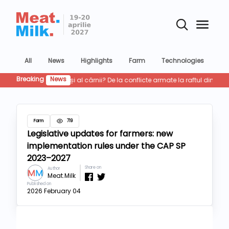
All
News
Highlights
Farm
Technologies
Co
Breaking
News
Cum in
Farm
719
Legislative updates for farmers: new
implementation rules under the CAP SP
2023–2027
Share on
Author
Meat.Milk
Published on
2026 February 04