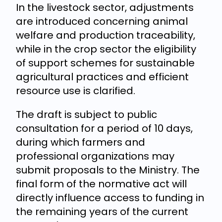
In the livestock sector, adjustments
are introduced concerning animal
welfare and production traceability,
while in the crop sector the eligibility
of support schemes for sustainable
agricultural practices and efficient
resource use is clarified.
The draft is subject to public
consultation for a period of 10 days,
during which farmers and
professional organizations may
submit proposals to the Ministry. The
final form of the normative act will
directly influence access to funding in
the remaining years of the current