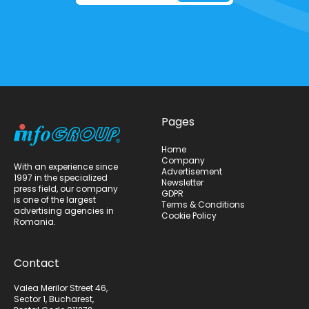
Pages
Home
Company
With an experience since
Advertisement
1997 in the specialized
Newsletter
press field, our company
GDPR
is one of the largest
Terms & Conditions
advertising agencies in
Cookie Policy
Romania.
Contact
Valea Merilor Street 46,
Sector 1, Bucharest,