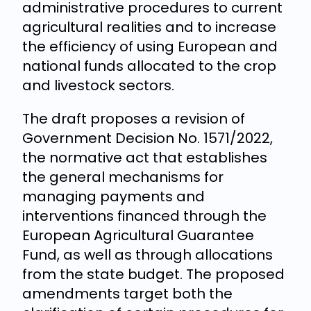
administrative procedures to current
agricultural realities and to increase
the efficiency of using European and
national funds allocated to the crop
and livestock sectors.
The draft proposes a revision of
Government Decision No. 1571/2022,
the normative act that establishes
the general mechanisms for
managing payments and
interventions financed through the
European Agricultural Guarantee
Fund, as well as through allocations
from the state budget. The proposed
amendments target both the