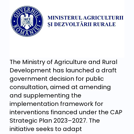
The Ministry of Agriculture and Rural
Development has launched a draft
government decision for public
consultation, aimed at amending
and supplementing the
implementation framework for
interventions financed under the CAP
Strategic Plan 2023–2027. The
initiative seeks to adapt