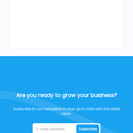
Are you ready to grow your business?
Subscribe to our newsletter to stay up to date with the latest
news.
Subscribe