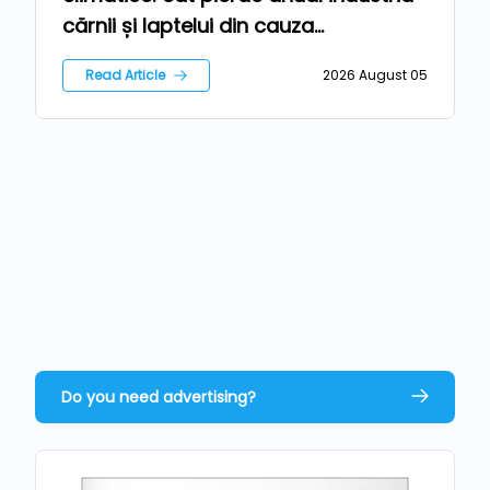
cărnii și laptelui din cauza
temperaturilor extreme?
Read Article
2026 August 05
Do you need advertising?