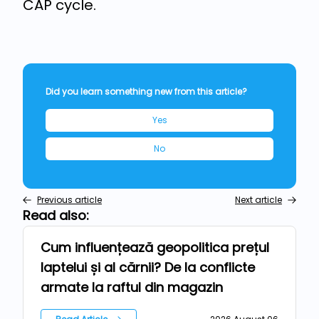
CAP cycle.
Did you learn something new from this article?
Yes
No
Previous article
Next article
Read also:
Cum influențează geopolitica prețul
News
laptelui și al cărnii? De la conflicte
armate la raftul din magazin