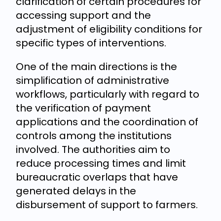
clarification of certain procedures for
accessing support and the
adjustment of eligibility conditions for
specific types of interventions.
One of the main directions is the
simplification of administrative
workflows, particularly with regard to
the verification of payment
applications and the coordination of
controls among the institutions
involved. The authorities aim to
reduce processing times and limit
bureaucratic overlaps that have
generated delays in the
disbursement of support to farmers.