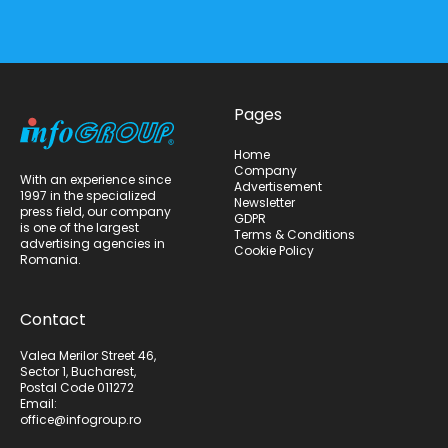
Pages
Home
Company
With an experience since
Advertisement
1997 in the specialized
Newsletter
press field, our company
GDPR
is one of the largest
Terms & Conditions
advertising agencies in
Cookie Policy
Romania.
Contact
Valea Merilor Street 46,
Sector 1, Bucharest,
Postal Code 011272
Email:
office@infogroup.ro