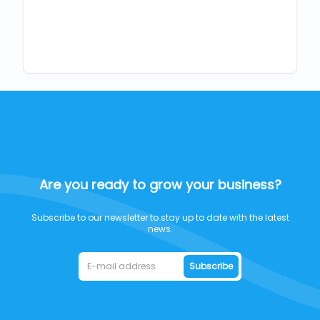
Are you ready to grow your business?
Subscribe to our newsletter to stay up to date with the latest
news.
Subscribe