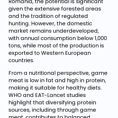
Romania, the potential is significant
given the extensive forested areas
and the tradition of regulated
hunting. However, the domestic
market remains underdeveloped,
with annual consumption below 1,000
tons, while most of the production is
exported to Western European
countries.
From a nutritional perspective, game
meat is low in fat and high in protein,
making it suitable for healthy diets.
WHO and EAT-Lancet studies
highlight that diversifying protein
sources, including through game
meat, contributes to balanced