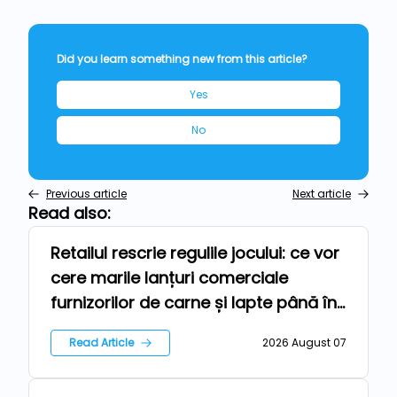
Did you learn something new from this article?
Yes
No
Previous article
Next article
Read also:
Retailul rescrie regulile jocului: ce vor
Repers
cere marile lanțuri comerciale
furnizorilor de carne și lapte până în
2030
Read Article
2026 August 07