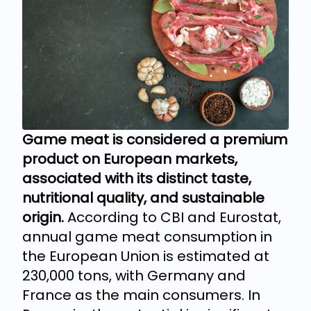
Game meat is considered a premium
product on European markets,
associated with its distinct taste,
nutritional quality, and sustainable
origin.
According to CBI and Eurostat,
annual game meat consumption in
the European Union is estimated at
230,000 tons, with Germany and
France as the main consumers. In