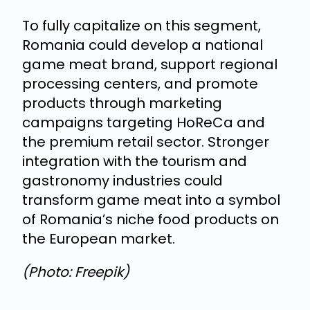
To fully capitalize on this segment,
Romania could develop a national
game meat brand, support regional
processing centers, and promote
products through marketing
campaigns targeting HoReCa and
the premium retail sector. Stronger
integration with the tourism and
gastronomy industries could
transform game meat into a symbol
of Romania’s niche food products on
the European market.
(Photo: Freepik)