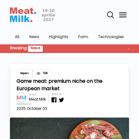
All
News
Highlights
Farm
Technologies
Co
Breaking
News
Retailu
Repers
1339
Game meat: premium niche on the
European market
Share on
Author
Meat.Milk
Published on
2025 October 03