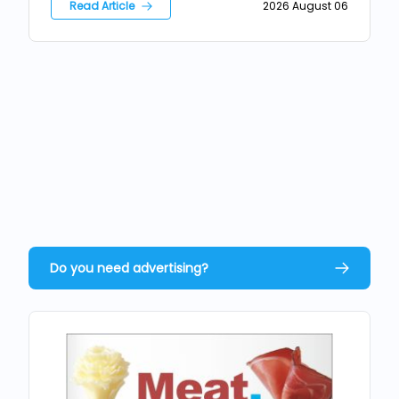
Read Article
2026 August 06
Do you need advertising?