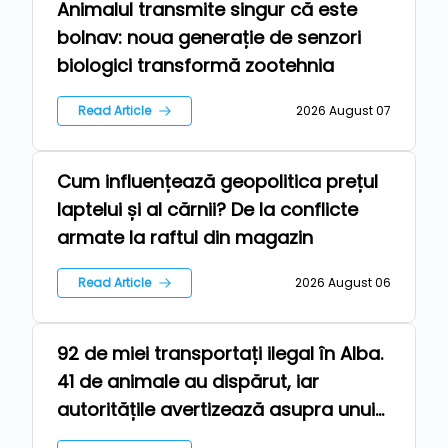
Animalul transmite singur că este
Technologies
bolnav: noua generație de senzori
biologici transformă zootehnia
Read Article
2026 August 07
Cum influențează geopolitica prețul
News
laptelui și al cărnii? De la conflicte
armate la raftul din magazin
Read Article
2026 August 06
92 de miei transportați ilegal în Alba.
Farm
41 de animale au dispărut, iar
autoritățile avertizează asupra unui
risc epidemiologic major