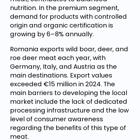
nutrition. In the premium segment,
demand for products with controlled
origin and organic certification is
growing by 6–8% annually.
Romania exports wild boar, deer, and
roe deer meat each year, with
Germany, Italy, and Austria as the
main destinations. Export values
exceeded €15 million in 2024. The
main barriers to developing the local
market include the lack of dedicated
processing infrastructure and the low
level of consumer awareness
regarding the benefits of this type of
meat.