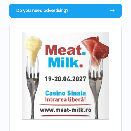
Do you need advertising?