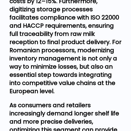
costs by 12–15%. Furthermore,
digitizing storage processes
facilitates compliance with ISO 22000
and HACCP requirements, ensuring
full traceability from raw milk
reception to final product delivery. For
Romanian processors, modernizing
inventory management is not only a
way to minimize losses, but also an
essential step towards integrating
into competitive value chains at the
European level.
As consumers and retailers
increasingly demand longer shelf life
and more precise deliveries,
optimizing this segment can provide