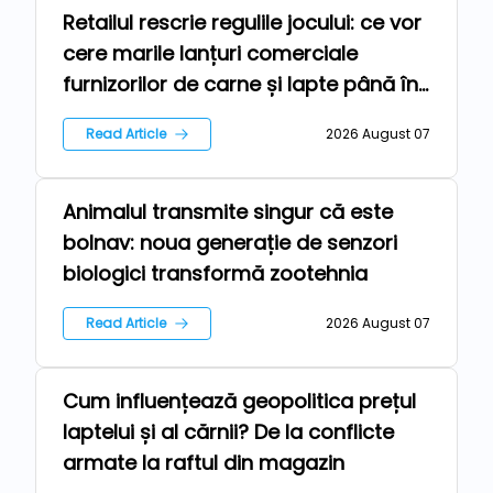
Retailul rescrie regulile jocului: ce vor
Repers
cere marile lanțuri comerciale
furnizorilor de carne și lapte până în
2030
Read Article
2026 August 07
Animalul transmite singur că este
Technologies
bolnav: noua generație de senzori
biologici transformă zootehnia
Read Article
2026 August 07
Cum influențează geopolitica prețul
News
laptelui și al cărnii? De la conflicte
armate la raftul din magazin