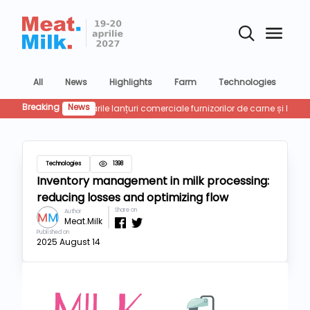
All
News
Highlights
Farm
Technologies
Co
Breaking
News
Retailu
Technologies
1398
Inventory management in milk processing:
reducing losses and optimizing flow
Share on
Author
Meat.Milk
Published on
2025 August 14