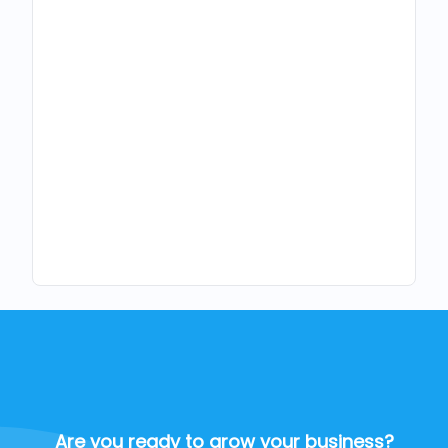
Are you ready to grow your business?