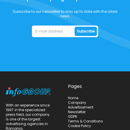
Subscribe to our newsletter to stay up to date with the latest
news.
Subscribe
Pages
Home
Company
With an experience since
Advertisement
1997 in the specialized
Newsletter
press field, our company
GDPR
is one of the largest
Terms & Conditions
advertising agencies in
Cookie Policy
Romania.