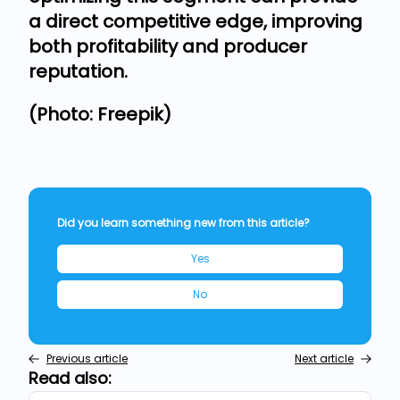
a direct competitive edge, improving
both profitability and producer
reputation.
(Photo: Freepik)
Did you learn something new from this article?
Yes
No
Previous article
Next article
Read also: