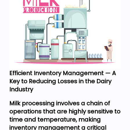
Efficient Inventory Management — A
Key to Reducing Losses in the Dairy
Industry
Milk processing involves a chain of
operations that are highly sensitive to
time and temperature, making
inventory management a critical