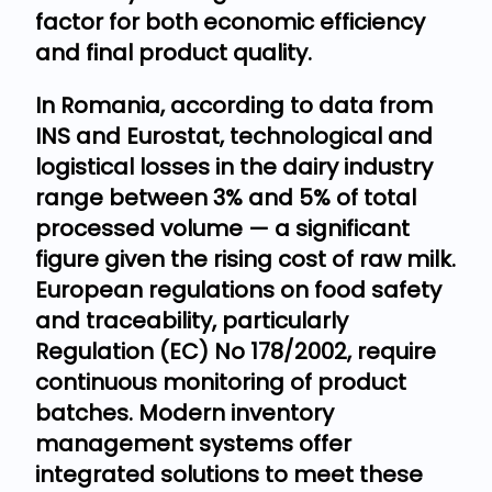
factor for both economic efficiency
and final product quality.
In Romania, according to data from
INS and Eurostat, technological and
logistical losses in the dairy industry
range between 3% and 5% of total
processed volume — a significant
figure given the rising cost of raw milk.
European regulations on food safety
and traceability, particularly
Regulation (EC) No 178/2002, require
continuous monitoring of product
batches. Modern inventory
management systems offer
integrated solutions to meet these