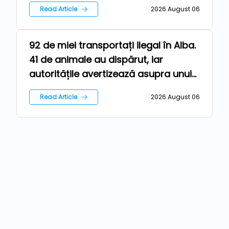
Read Article
2026 August 06
92 de miei transportați ilegal în Alba.
Farm
41 de animale au dispărut, iar
autoritățile avertizează asupra unui
risc epidemiologic major
Read Article
2026 August 06