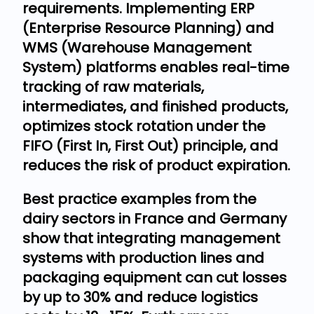
requirements. Implementing ERP
(Enterprise Resource Planning) and
WMS (Warehouse Management
System) platforms enables real-time
tracking of raw materials,
intermediates, and finished products,
optimizes stock rotation under the
FIFO (First In, First Out) principle, and
reduces the risk of product expiration.
Best practice examples from the
dairy sectors in France and Germany
show that integrating management
systems with production lines and
packaging equipment can cut losses
by up to 30% and reduce logistics