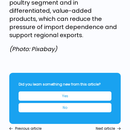
poultry segment and in
differentiated, value-added
products, which can reduce the
pressure of import dependence and
support regional exports.
(Photo: Pixabay)
Did you learn something new from this article?
Yes
No
Previous article
Next article