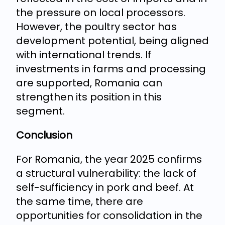
the pressure on local processors.
However, the poultry sector has
development potential, being aligned
with international trends. If
investments in farms and processing
are supported, Romania can
strengthen its position in this
segment.
Conclusion
For Romania, the year 2025 confirms
a structural vulnerability: the lack of
self-sufficiency in pork and beef. At
the same time, there are
opportunities for consolidation in the