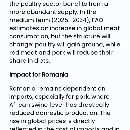
the poultry sector benefits from a
more abundant supply. In the
medium term (2025–2034), FAO
estimates an increase in global meat
consumption, but the structure will
change: poultry will gain ground, while
red meat and pork will reduce their
share in diets.
Impact for Romania
Romania remains dependent on
imports, especially for pork, where
African swine fever has drastically
reduced domestic production. The
rise in global prices is directly
reflected in the cost of imports and in