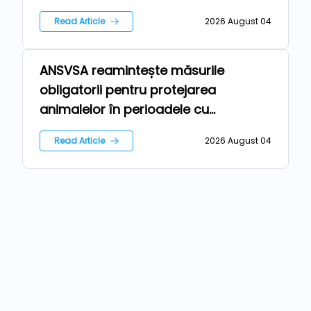
Read Article
2026 August 04
ANSVSA reamintește măsurile
Farm
obligatorii pentru protejarea
animalelor în perioadele cu
temperaturi ridicate
Read Article
2026 August 04