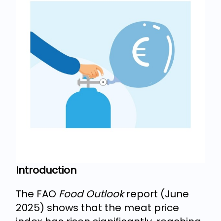
Introduction
The FAO
Food Outlook
report (June
2025) shows that the meat price