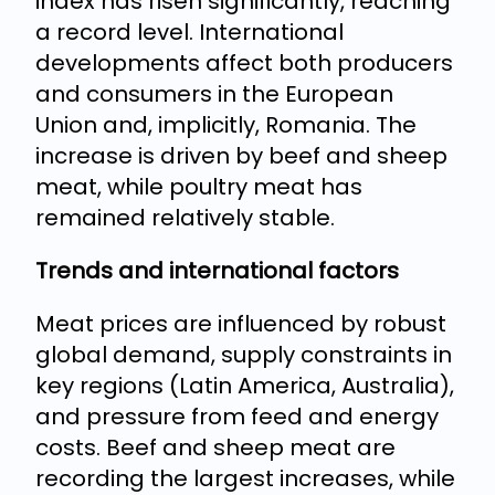
index has risen significantly, reaching
a record level. International
developments affect both producers
and consumers in the European
Union and, implicitly, Romania. The
increase is driven by beef and sheep
meat, while poultry meat has
remained relatively stable.
Trends and international factors
Meat prices are influenced by robust
global demand, supply constraints in
key regions (Latin America, Australia),
and pressure from feed and energy
costs. Beef and sheep meat are
recording the largest increases, while