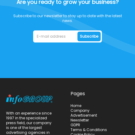
Are you ready to grow your business?
Subscribe to our newsletter to stay up to date with the latest
news.
Subscribe
Pages
Home
Company
With an experience since
Advertisement
1997 in the specialized
Newsletter
press field, our company
GDPR
is one of the largest
Terms & Conditions
advertising agencies in
Cookie Policy