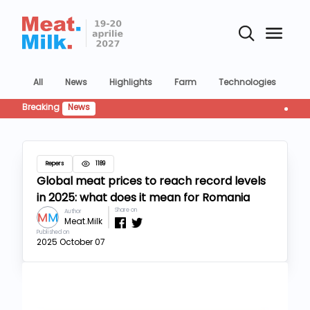
All
News
Highlights
Farm
Technologies
Co
Breaking
News
Industri
Repers
1189
Global meat prices to reach record levels
in 2025: what does it mean for Romania
Share on
Author
Meat.Milk
Published on
2025 October 07