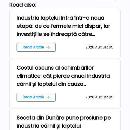
Read also:
Industria laptelui intră într-o nouă
Technologies
etapă: de ce fermele mici dispar, iar
investițiile se îndreaptă către
automatizare
Read Article
2026 August 05
Costul ascuns al schimbărilor
Repers
climatice: cât pierde anual industria
cărnii și laptelui din cauza
temperaturilor extreme?
Read Article
2026 August 05
Seceta din Dunăre pune presiune pe
News
industria cărnii și laptelui