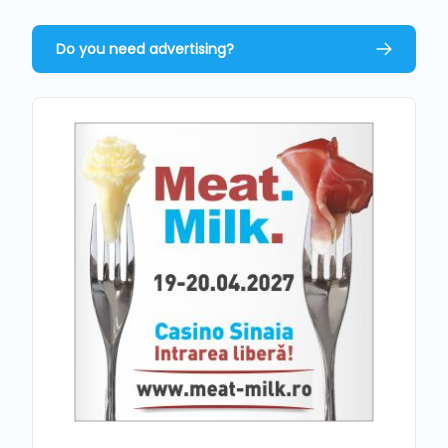
Do you need advertising?