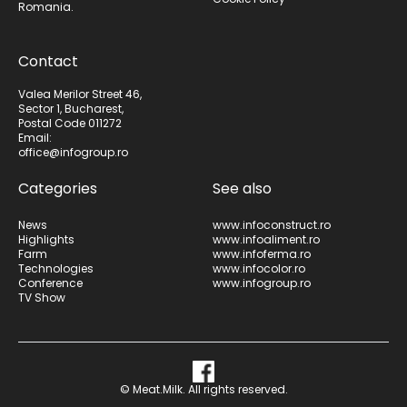
Romania.
Contact
Valea Merilor Street 46,
Sector 1, Bucharest,
Postal Code 011272
Email:
office@infogroup.ro
Categories
See also
News
www.infoconstruct.ro
Highlights
www.infoaliment.ro
Farm
www.infoferma.ro
Technologies
www.infocolor.ro
Conference
www.infogroup.ro
TV Show
© Meat.Milk. All rights reserved.