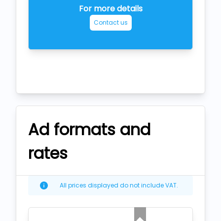
For more details
Contact us
Ad formats and
rates
All prices displayed do not include VAT.