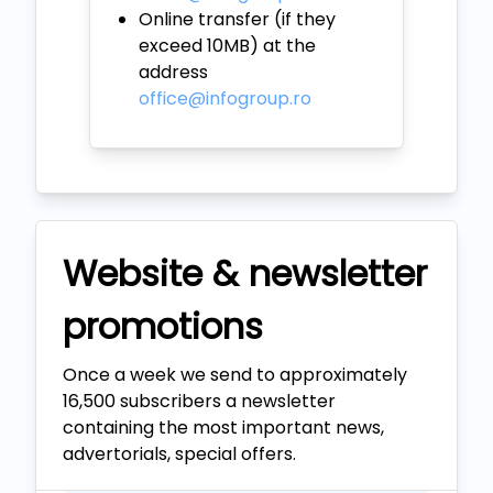
Online transfer (if they
exceed 10MB) at the
address
office@infogroup.ro
Website & newsletter
promotions
Once a week we send to approximately
16,500 subscribers a newsletter
containing the most important news,
advertorials, special offers.