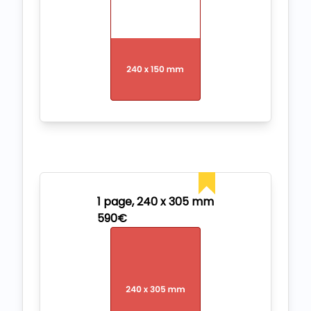
1 page, 240 x 305 mm
590€