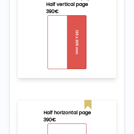
Half vertical page
390€
Half horizontal page
390€