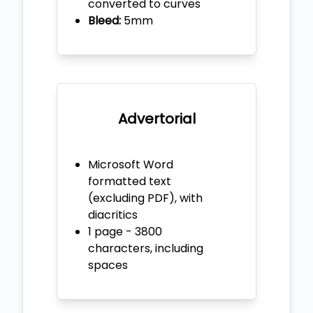
converted to curves
Bleed:
5mm
Advertorial
Microsoft Word
formatted text
(excluding PDF), with
diacritics
1 page - 3800
characters, including
spaces