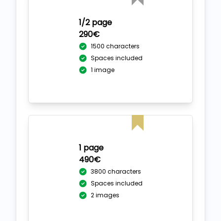
1/2 page
290€
1500 characters
Spaces included
1 image
1 page
490€
3800 characters
Spaces included
2 images