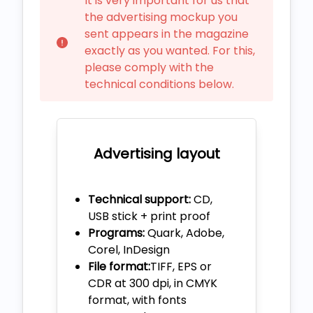
It is very important for us that
the advertising mockup you
sent appears in the magazine
exactly as you wanted. For this,
please comply with the
technical conditions below.
Advertising layout
Technical support:
CD,
USB stick + print proof
Programs:
Quark, Adobe,
Corel, InDesign
File format:
TIFF, EPS or
CDR at 300 dpi, in CMYK
format, with fonts