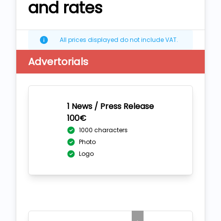
and rates
All prices displayed do not include VAT.
Advertorials
1 News / Press Release
100€
1000 characters
Photo
Logo