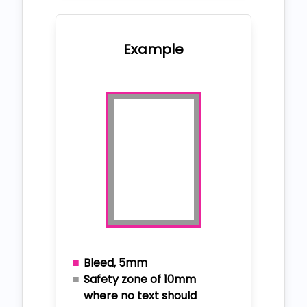
Example
Bleed, 5mm
Safety zone of 10mm
where no text should