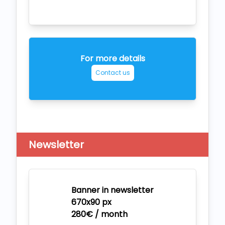
For more details
Contact us
Newsletter
Banner in newsletter
670x90 px
280€ / month