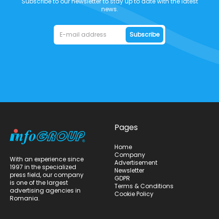
Subscribe to our newsletter to stay up to date with the latest
news.
Subscribe
Pages
Home
Company
With an experience since
Advertisement
1997 in the specialized
Newsletter
press field, our company
GDPR
is one of the largest
Terms & Conditions
advertising agencies in
Cookie Policy
Romania.