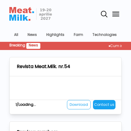
All
News
Highlights
Farm
Technologies
Co
Breaking
News
Cum influențeaz
Revista Meat.Milk. nr.54
1/Loading...
Download
Contact us