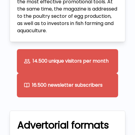
the most effective promotional tools. At
the same time, the magazine is addressed
to the poultry sector of egg production,
as well as to investors in fish farming and
aquaculture.
14.500 unique visitors per month
16.500 newsletter subscribers
Advertorial formats