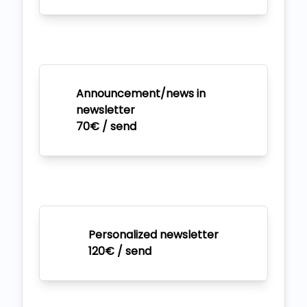
Announcement/news in
newsletter
70€ / send
Personalized newsletter
120€ / send