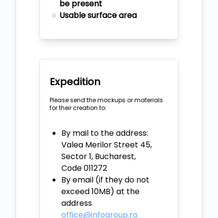
be present
Usable surface area
Expedition
Please send the mockups or materials
for their creation to:
By mail to the address:
Valea Merilor Street 45,
Sector 1, Bucharest,
Code 011272
By email (if they do not
exceed 10MB) at the
address
office@infogroup.ro