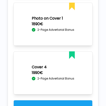
Photo on Cover 1
1890€
2-Page Advertorial Bonus
Cover 4
1990€
2-Page Advertorial Bonus