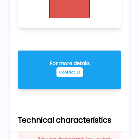
For more details
Contact us
Technical characteristics