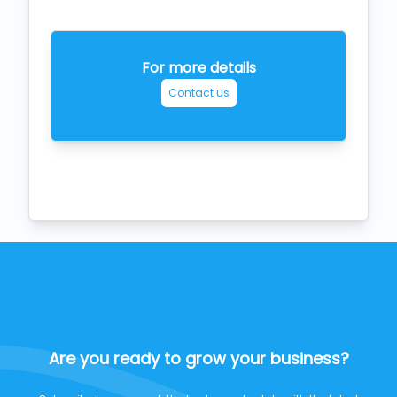
For more details
Contact us
Are you ready to grow your business?