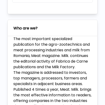
Who are we?
The most important specialized
publication for the agro-zootechnics and
meat processing industries and milk from
Romania, Meat magazine. Milk. continues
the editorial activity of Fabrica de Carne
publications and the Milk Factory.
The magazine is addressed to investors,
top managers, processors, farmers and
specialists in adjacent business areas.
Published 4 times a year, Meat. Milk. brings
the most effective information to readers,
offering companies in the two industries