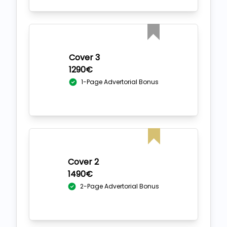
Cover 3
1290€
1-Page Advertorial Bonus
Cover 2
1490€
2-Page Advertorial Bonus