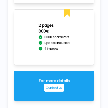
2 pages
800€
8000 characters
Spaces included
4 images
For more details
Contact us