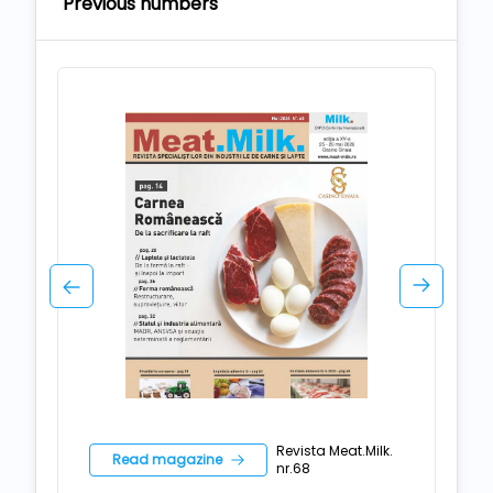
Previous numbers
Revista Meat.Milk.
Read magazine
nr.68