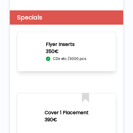
Specials
Flyer Inserts
350€
CDs etc./3000 pcs.
Cover 1 Placement
390€