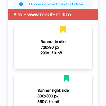
All prices displayed do not include VAT.
Site - www.meat-milk.ro
Banner in site
728x90 px
290€ / lună
Banner right side
300x300 px
350€ / lună