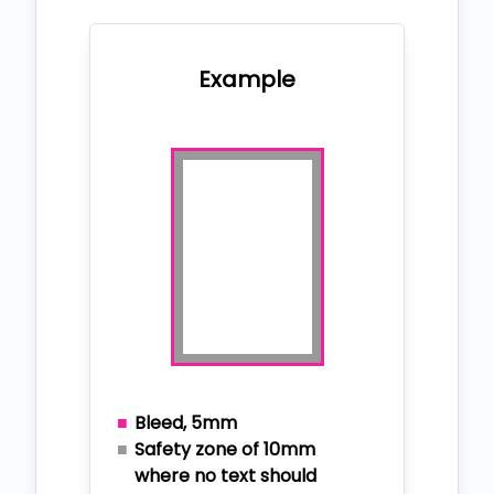
Example
Bleed, 5mm
Safety zone of 10mm
where no text should