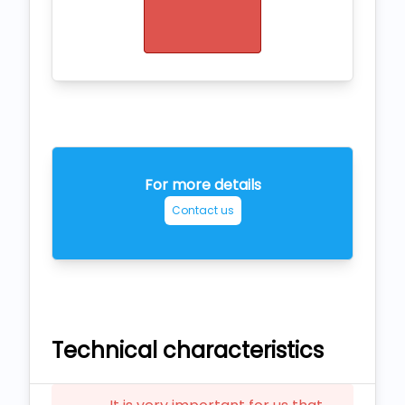
For more details
Contact us
Technical characteristics