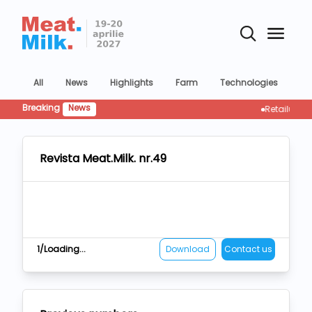
All
News
Highlights
Farm
Technologies
Co
Breaking
News
Retailul rescrie
Revista Meat.Milk. nr.49
1/Loading...
Download
Contact us