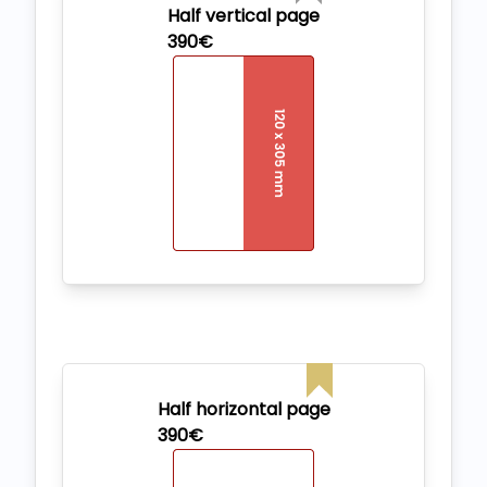
Half vertical page
390€
Half horizontal page
390€