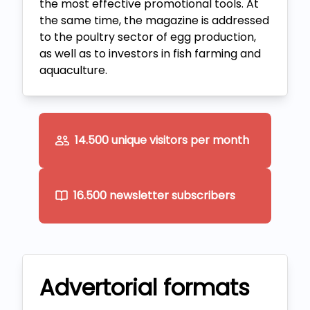
the most effective promotional tools. At
the same time, the magazine is addressed
to the poultry sector of egg production,
as well as to investors in fish farming and
aquaculture.
14.500 unique visitors per month
16.500 newsletter subscribers
Advertorial formats