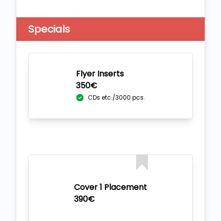
Specials
Flyer Inserts
350€
CDs etc./3000 pcs.
Cover 1 Placement
390€