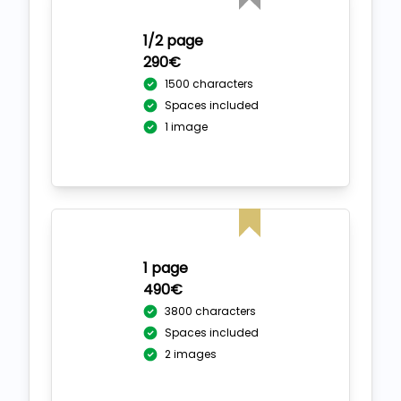
1/2 page
290€
1500 characters
Spaces included
1 image
1 page
490€
3800 characters
Spaces included
2 images