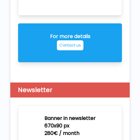
For more details
Contact us
Newsletter
Banner in newsletter
670x90 px
280€ / month