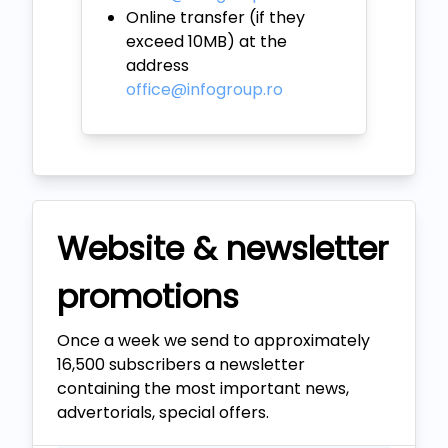
Online transfer (if they
exceed 10MB) at the
address
office@infogroup.ro
Website & newsletter
promotions
Once a week we send to approximately
16,500 subscribers a newsletter
containing the most important news,
advertorials, special offers.