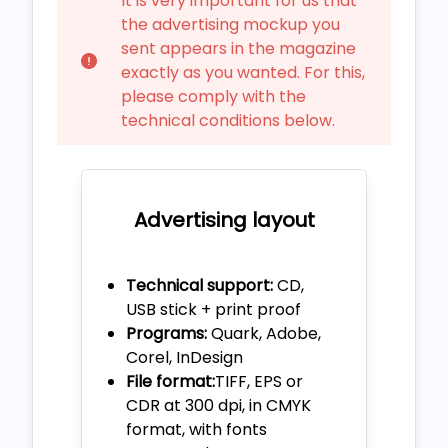
It is very important for us that
the advertising mockup you
sent appears in the magazine
exactly as you wanted. For this,
please comply with the
technical conditions below.
Advertising layout
Technical support:
CD,
USB stick + print proof
Programs:
Quark, Adobe,
Corel, InDesign
File format:
TIFF, EPS or
CDR at 300 dpi, in CMYK
format, with fonts