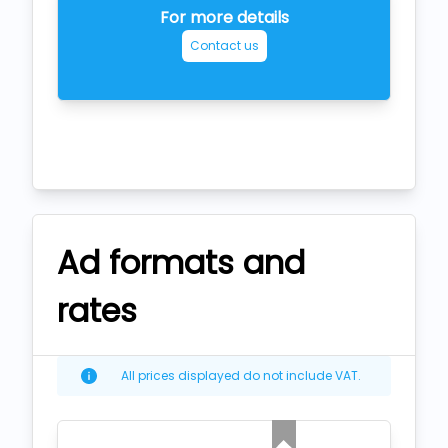
For more details
Contact us
Ad formats and
rates
All prices displayed do not include VAT.