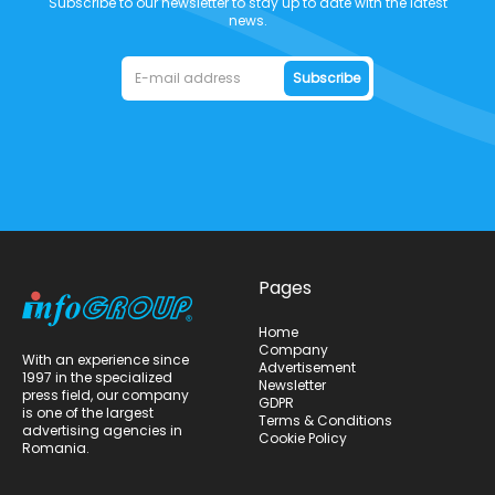
Subscribe to our newsletter to stay up to date with the latest
news.
Subscribe
Pages
Home
Company
With an experience since
Advertisement
1997 in the specialized
Newsletter
press field, our company
GDPR
is one of the largest
Terms & Conditions
advertising agencies in
Cookie Policy
Romania.