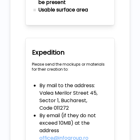
be present
Usable surface area
Expedition
Please send the mockups or materials
for their creation to:
By mail to the address:
Valea Merilor Street 45,
Sector 1, Bucharest,
Code 011272
By email (if they do not
exceed 10MB) at the
address
office@infogroup.ro