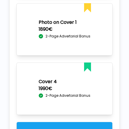
Photo on Cover 1
1890€
2-Page Advertorial Bonus
Cover 4
1990€
2-Page Advertorial Bonus