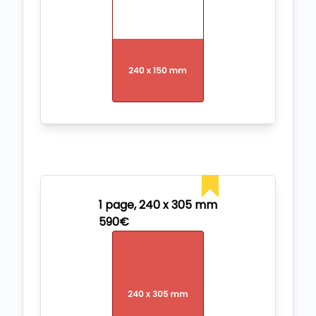
1 page, 240 x 305 mm
590€