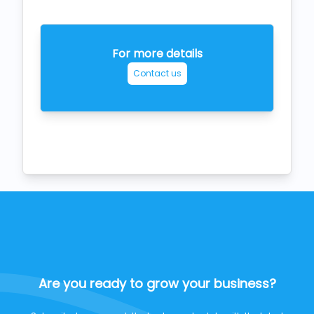
For more details
Contact us
Are you ready to grow your business?