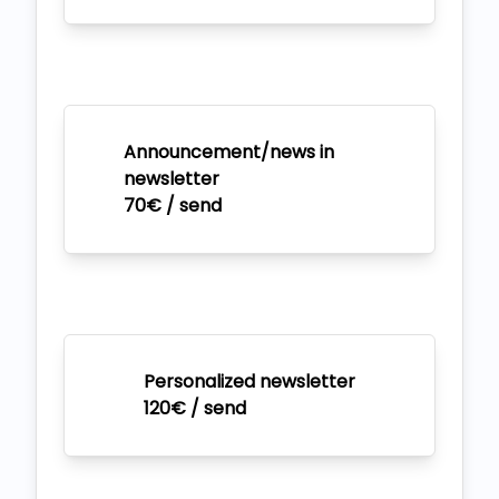
Announcement/news in
newsletter
70€ / send
Personalized newsletter
120€ / send