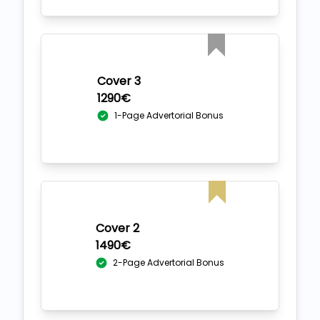
Cover 3
1290€
1-Page Advertorial Bonus
Cover 2
1490€
2-Page Advertorial Bonus