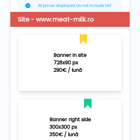
All prices displayed do not include VAT.
Site - www.meat-milk.ro
Banner in site
728x90 px
290€ / lună
Banner right side
300x300 px
350€ / lună