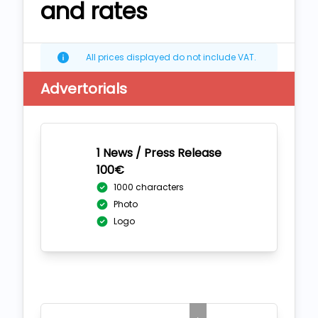
and rates
All prices displayed do not include VAT.
Advertorials
1 News / Press Release
100€
1000 characters
Photo
Logo