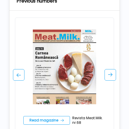
Previous numbers
Revista Meat.Milk.
Read magazine
nr.68