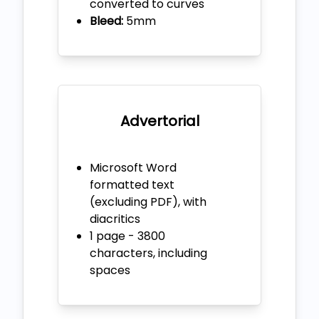
converted to curves
Bleed:
5mm
Advertorial
Microsoft Word
formatted text
(excluding PDF), with
diacritics
1 page - 3800
characters, including
spaces