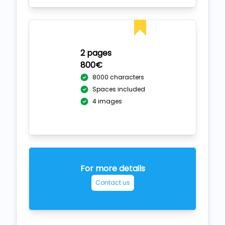
2 pages
800€
8000 characters
Spaces included
4 images
For more details
Contact us