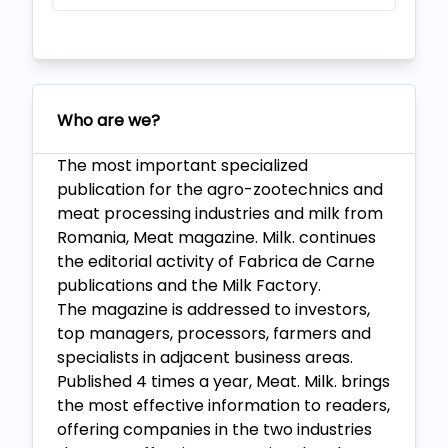
Who are we?
The most important specialized
publication for the agro-zootechnics and
meat processing industries and milk from
Romania, Meat magazine. Milk. continues
the editorial activity of Fabrica de Carne
publications and the Milk Factory.
The magazine is addressed to investors,
top managers, processors, farmers and
specialists in adjacent business areas.
Published 4 times a year, Meat. Milk. brings
the most effective information to readers,
offering companies in the two industries